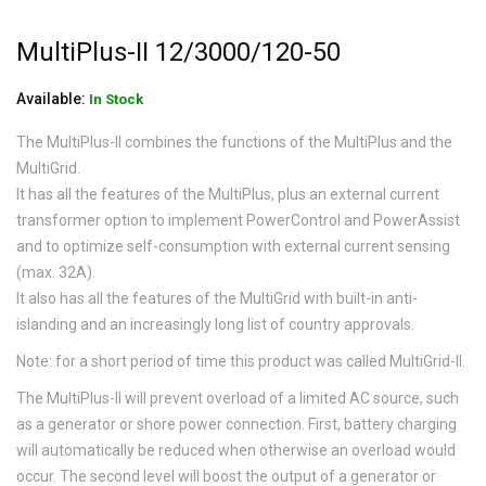
MultiPlus-II 12/3000/120-50
Available:
In Stock
The MultiPlus-II combines the functions of the MultiPlus and the
MultiGrid.
It has all the features of the MultiPlus, plus an external current
transformer option to implement PowerControl and PowerAssist
and to optimize self-consumption with external current sensing
(max. 32A).
It also has all the features of the MultiGrid with built-in anti-
islanding and an increasingly long list of country approvals.
Note: for a short period of time this product was called MultiGrid-II.
The MultiPlus-II will prevent overload of a limited AC source, such
as a generator or shore power connection. First, battery charging
will automatically be reduced when otherwise an overload would
occur. The second level will boost the output of a generator or