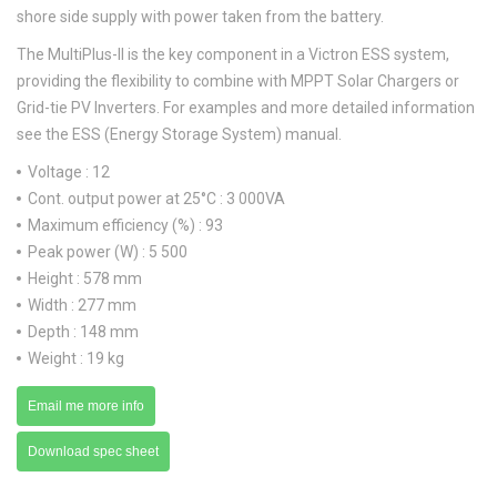
shore side supply with power taken from the battery.
The MultiPlus-II is the key component in a Victron ESS system,
providing the flexibility to combine with MPPT Solar Chargers or
Grid-tie PV Inverters. For examples and more detailed information
see the ESS (Energy Storage System) manual.
Voltage : 12
Cont. output power at 25°C : 3 000VA
Maximum efficiency (%) : 93
Peak power (W) : 5 500
Height : 578 mm
Width : 277 mm
Depth : 148 mm
Weight : 19 kg
Email me more info
Download spec sheet