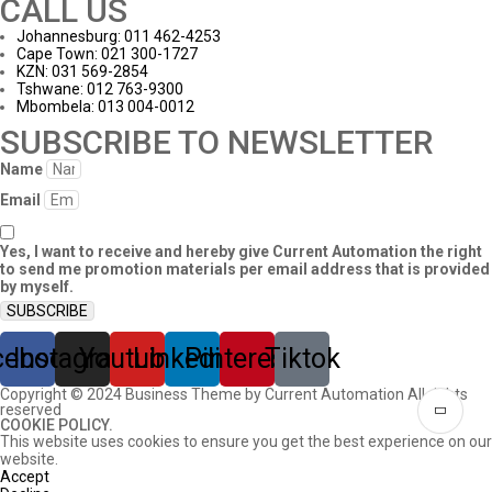
CALL US
Johannesburg: 011 462-4253
Cape Town: 021 300-1727
KZN: 031 569-2854
Tshwane: 012 763-9300
Mbombela: 013 004-0012
SUBSCRIBE TO NEWSLETTER
Name
Email
Yes, I want to receive and hereby give Current Automation the right
to send me promotion materials per email address that is provided
by myself.
SUBSCRIBE
cebook
Instagram
Youtube
Linkedin
Pinterest
Tiktok
Copyright © 2024 Business Theme by Current Automation All rights
reserved
COOKIE POLICY.
This website uses cookies to ensure you get the best experience on our
website.
Accept