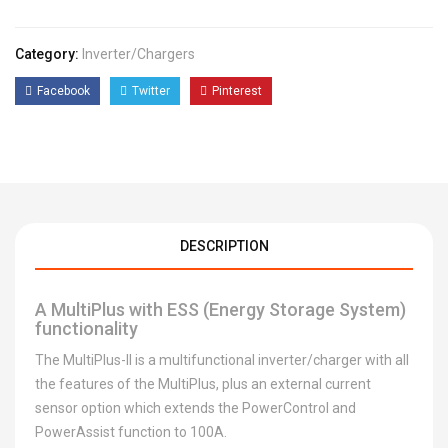
Category:
Inverter/chargers
Facebook
Twitter
Pinterest
DESCRIPTION
A MultiPlus with ESS (Energy Storage System)
functionality
The MultiPlus-II is a multifunctional inverter/charger with all
the features of the MultiPlus, plus an external current
sensor option which extends the PowerControl and
PowerAssist function to 100A.