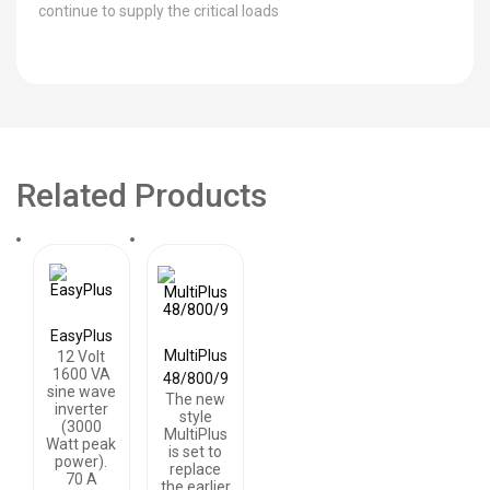
continue to supply the critical loads
Related Products
EasyPlus
MultiPlus
12 Volt
1600 VA
48/800/9
sine wave
The new
inverter
style
(3000
MultiPlus
Watt peak
is set to
power).
replace
70 A
the earlier