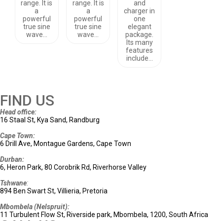
range. It is
range. It is
and
a
a
charger in
powerful
powerful
one
true sine
true sine
elegant
wave…
wave…
package.
Its many
features
include…
FIND US
Head office:
16 Staal St, Kya Sand, Randburg
Cape Town:
6 Drill Ave, Montague Gardens, Cape Town
Durban:
6, Heron Park, 80 Corobrik Rd, Riverhorse Valley
Tshwane
:
894 Ben Swart St, Villieria, Pretoria
Mbombela (Nelspruit):
11 Turbulent Flow St, Riverside park, Mbombela, 1200, South Africa