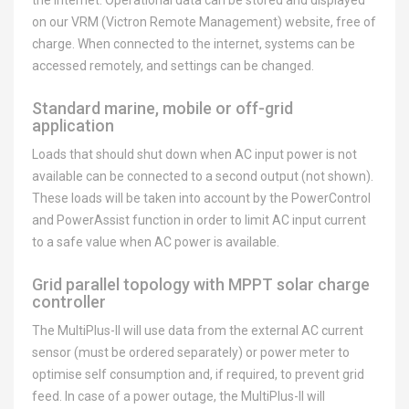
the internet. Operational data can be stored and displayed
on our VRM (Victron Remote Management) website, free of
charge. When connected to the internet, systems can be
accessed remotely, and settings can be changed.
Standard marine, mobile or off-grid
application
Loads that should shut down when AC input power is not
available can be connected to a second output (not shown).
These loads will be taken into account by the PowerControl
and PowerAssist function in order to limit AC input current
to a safe value when AC power is available.
Grid parallel topology with MPPT solar charge
controller
The MultiPlus-II will use data from the external AC current
sensor (must be ordered separately) or power meter to
optimise self consumption and, if required, to prevent grid
feed. In case of a power outage, the MultiPlus-II will