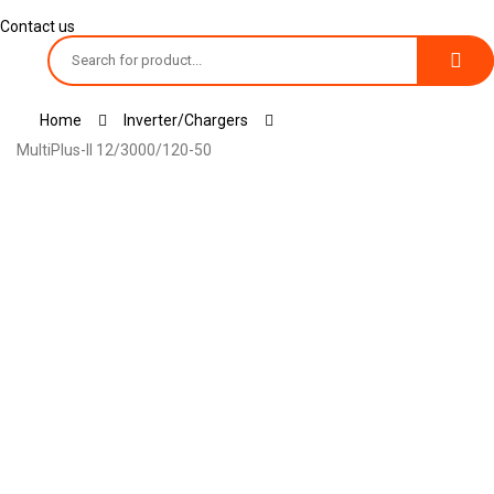
Contact us
Toggle
Home
Inverter/chargers
navigation
MultiPlus-II 12/3000/120-50