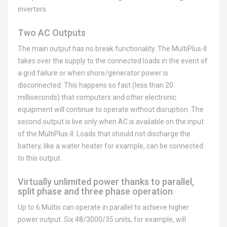
inverters.
Two AC Outputs
The main output has no break functionality. The MultiPlus-II
takes over the supply to the connected loads in the event of
a grid failure or when shore/generator power is
disconnected. This happens so fast (less than 20
milliseconds) that computers and other electronic
equipment will continue to operate without disruption. The
second output is live only when AC is available on the input
of the MultiPlus-II. Loads that should not discharge the
battery, like a water heater for example, can be connected
to this output.
Virtually unlimited power thanks to parallel,
split phase and three phase operation
Up to 6 Multis can operate in parallel to achieve higher
power output. Six 48/3000/35 units, for example, will