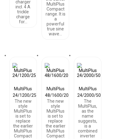
charger
MultiPlus
incl. 4 A
Compact
trickle
range. It is
charge
a
for…
powerful
true sine
wave…
MultiPlus
MultiPlus
MultiPlus
24/1200/25
48/1600/20
24/2000/50
The new
The new
The
style
style
MultiPlus,
MultiPlus
MultiPlus
as the
is set to
is set to
name
replace
replace
suggests,
the earlier
the earlier
is a
MultiPlus
MultiPlus
combined
Compact
Compact
inverter