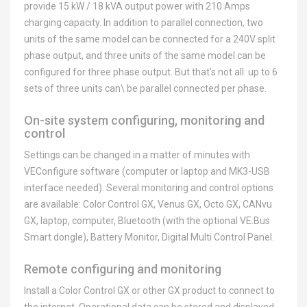
provide 15 kW / 18 kVA output power with 210 Amps
charging capacity. In addition to parallel connection, two
units of the same model can be connected for a 240V split
phase output, and three units of the same model can be
configured for three phase output. But that’s not all: up to 6
sets of three units can\ be parallel connected per phase.
On-site system configuring, monitoring and
control
Settings can be changed in a matter of minutes with
VEConfigure software (computer or laptop and MK3-USB
interface needed). Several monitoring and control options
are available: Color Control GX, Venus GX, Octo GX, CANvu
GX, laptop, computer, Bluetooth (with the optional VE.Bus
Smart dongle), Battery Monitor, Digital Multi Control Panel.
Remote configuring and monitoring
Install a Color Control GX or other GX product to connect to