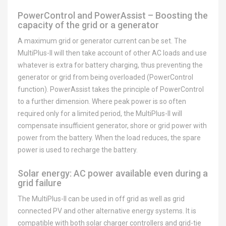
PowerControl and PowerAssist – Boosting the
capacity of the grid or a generator
A maximum grid or generator current can be set. The
MultiPlus-II will then take account of other AC loads and use
whatever is extra for battery charging, thus preventing the
generator or grid from being overloaded (PowerControl
function). PowerAssist takes the principle of PowerControl
to a further dimension. Where peak power is so often
required only for a limited period, the MultiPlus-II will
compensate insufficient generator, shore or grid power with
power from the battery. When the load reduces, the spare
power is used to recharge the battery.
Solar energy: AC power available even during a
grid failure
The MultiPlus-II can be used in off grid as well as grid
connected PV and other alternative energy systems. It is
compatible with both solar charger controllers and grid-tie