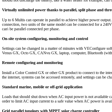
should not discharge the battery, like a water heater for example, can 
Virtually unlimited power thanks to parallel, split phase and thr
Up to 6 Multis can operate in parallel to achieve higher power output
connection, two units of the same model can be connected for a 240V spl
can\ be parallel connected per phase.
On-site system configuring, monitoring and control
Settings can be changed in a matter of minutes with VEConfigure sof
Venus GX, Octo GX, CANvu GX, laptop, computer, Bluetooth (with th
Remote configuring and monitoring
Install a Color Control GX or other GX product to connect to the in
the internet, systems can be accessed remotely, and settings can be ch
Standard marine, mobile or off-grid application
Loads that should shut down when AC input power is not available ca
order to limit AC input current to a safe value when AC power is avai
Grid parallel topology with MPPT solar charge controller