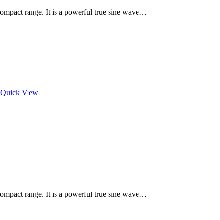
 Compact range. It is a powerful true sine wave…
Quick View
 Compact range. It is a powerful true sine wave…