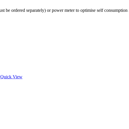
st be ordered separately) or power meter to optimise self consumption an
Quick View