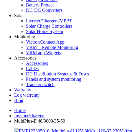
Battery Protect
DC-DC Converters
Solar
Inverter/Chargers/MPPT
Solar Charge Controllers
Solar Home System
Monitoring
VictronConnect App
VRM – Remote Monitoring
VRM app Widgets
Accessories
Accessories
Cables
DC Distribution Systems & Fuses
Panels and system monitoring
Transfer switch
Warranty
Log warranty
Blog
Home
Inverter/chargers
MultiPlus-II 48/3000/35-50