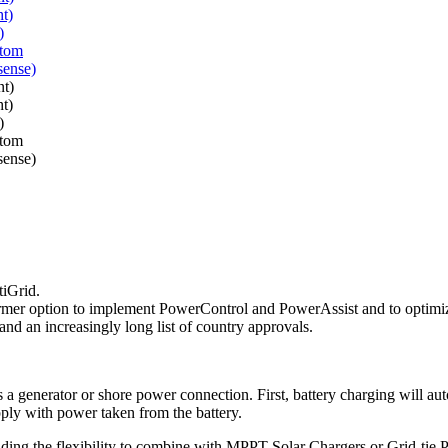
tiGrid.
ansformer option to implement PowerControl and PowerAssist and to optim
g and an increasingly long list of country approvals.
s a generator or shore power connection. First, battery charging will 
pply with power taken from the battery.
ding the flexibility to combine with MPPT Solar Chargers or Grid-tie 