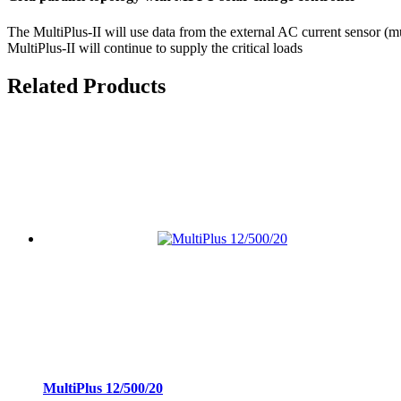
The MultiPlus-II will use data from the external AC current sensor (mu
MultiPlus-II will continue to supply the critical loads
Related Products
MultiPlus 12/500/20