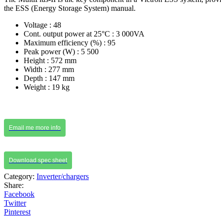
the ESS (Energy Storage System) manual.
Voltage : 48
Cont. output power at 25°C : 3 000VA
Maximum efficiency (%) : 95
Peak power (W) : 5 500
Height : 572 mm
Width : 277 mm
Depth : 147 mm
Weight : 19 kg
Email me more info
Download spec sheet
Category:
Inverter/chargers
Share:
Facebook
Twitter
Pinterest