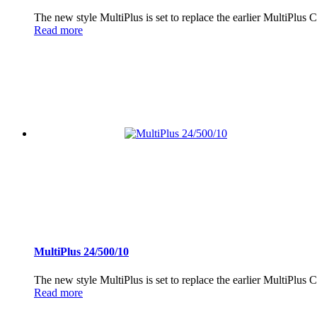
The new style MultiPlus is set to replace the earlier MultiPlus
Read more
MultiPlus 24/500/10
The new style MultiPlus is set to replace the earlier MultiPlus
Read more