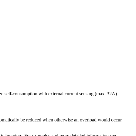
ize self-consumption with external current sensing (max. 32A).
automatically be reduced when otherwise an overload would occur.
PV Inverters. For examples and more detailed information see