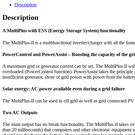
Description
Description
A MultiPlus with ESS (Energy Storage System) functionality
The MultiPlus-II is a multifunctional inverter/charger with all the fe
PowerControl and PowerAssist – Boosting the capacity of the gri
A maximum grid or generator current can be set. The MultiPlus-II will
overloaded (PowerControl function). PowerAssist takes the principle o
insufficient generator, shore or grid power with power from the batter
Solar energy: AC power available even during a grid failure
The MultiPlus-II can be used in off grid as well as grid connected PV a
Two AC Outputs
The main output has no break functionality. The MultiPlus-II takes ove
than 20 milliseconds) that computers and other electronic equipment wi