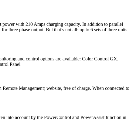
t power with 210 Amps charging capacity. In addition to parallel
 three phase output. But that’s not all: up to 6 sets of three units
itoring and control options are available: Color Control GX,
trol Panel.
tron Remote Management) website, free of charge. When connected to
ken into account by the PowerControl and PowerAssist function in