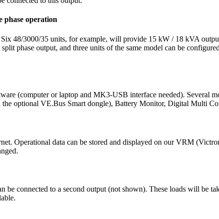
be connected to this output.
ee phase operation
. Six 48/3000/35 units, for example, will provide 15 kW / 18 kVA outpu
it phase output, and three units of the same model can be configured for
tware (computer or laptop and MK3-USB interface needed). Several mon
e optional VE.Bus Smart dongle), Battery Monitor, Digital Multi Con
ternet. Operational data can be stored and displayed on our VRM (Vic
anged.
n be connected to a second output (not shown). These loads will be ta
lable.