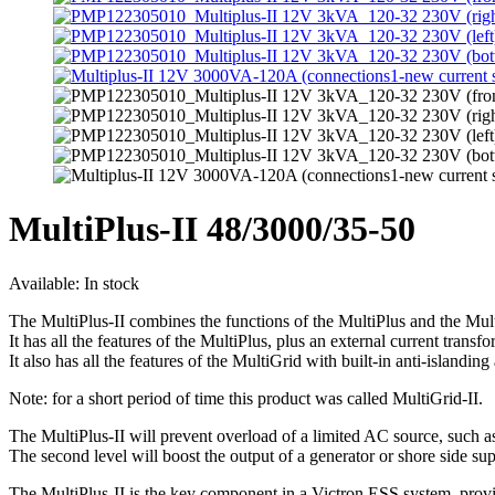
MultiPlus-II 48/3000/35-50
Available:
In stock
The MultiPlus-II combines the functions of the MultiPlus and the Mul
It has all the features of the MultiPlus, plus an external current tr
It also has all the features of the MultiGrid with built-in anti-islandin
Note: for a short period of time this product was called MultiGrid-II.
The MultiPlus-II will prevent overload of a limited AC source, such a
The second level will boost the output of a generator or shore side su
The MultiPlus-II is the key component in a Victron ESS system, provi