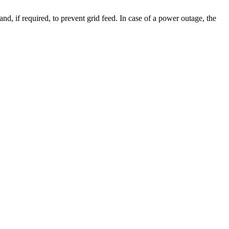
d, if required, to prevent grid feed. In case of a power outage, the