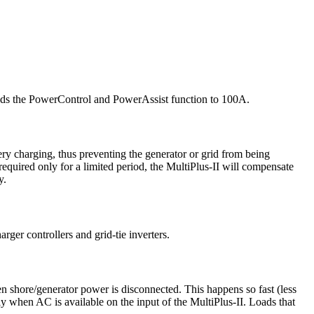
xtends the PowerControl and PowerAssist function to 100A.
ery charging, thus preventing the generator or grid from being
quired only for a limited period, the MultiPlus-II will compensate
y.
rger controllers and grid-tie inverters.
en shore/generator power is disconnected. This happens so fast (less
ly when AC is available on the input of the MultiPlus-II. Loads that