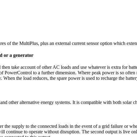
atures of the MultiPlus, plus an external current sensor option which e
d or a generator
 then take account of other AC loads and use whatever is extra for batt
f PowerControl to a further dimension. Where peak power is so often re
y. When the load reduces, the spare power is used to recharge the batter
nd other alternative energy systems. It is compatible with both solar cha
r the supply to the connected loads in the event of a grid failure or wh
ll continue to operate without disruption. The second output is live on