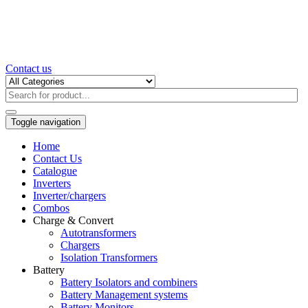
Contact us
Toggle navigation
Home
Contact Us
Catalogue
Inverters
Inverter/chargers
Combos
Charge & Convert
Autotransformers
Chargers
Isolation Transformers
Battery
Battery Isolators and combiners
Battery Management systems
Battery Monitors