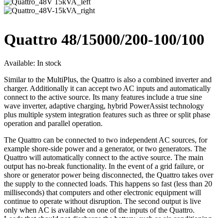
Quattro 48/15000/200-100/100
Available:
In stock
Similar to the MultiPlus, the Quattro is also a combined inverter and
charger. Additionally it can accept two AC inputs and automatically
connect to the active source. Its many features include a true sine
wave inverter, adaptive charging, hybrid PowerAssist technology
plus multiple system integration features such as three or split phase
operation and parallel operation.
The Quattro can be connected to two independent AC sources, for
example shore-side power and a generator, or two generators. The
Quattro will automatically connect to the active source. The main
output has no-break functionality. In the event of a grid failure, or
shore or generator power being disconnected, the Quattro takes over
the supply to the connected loads. This happens so fast (less than 20
milliseconds) that computers and other electronic equipment will
continue to operate without disruption. The second output is live
only when AC is available on one of the inputs of the Quattro.