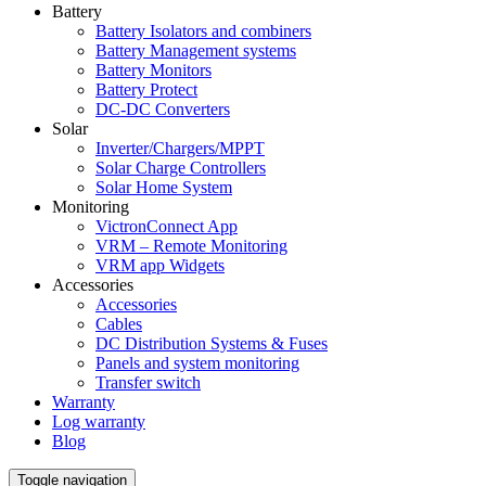
Battery
Battery Isolators and combiners
Battery Management systems
Battery Monitors
Battery Protect
DC-DC Converters
Solar
Inverter/Chargers/MPPT
Solar Charge Controllers
Solar Home System
Monitoring
VictronConnect App
VRM – Remote Monitoring
VRM app Widgets
Accessories
Accessories
Cables
DC Distribution Systems & Fuses
Panels and system monitoring
Transfer switch
Warranty
Log warranty
Blog
Toggle navigation