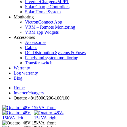
Inverter/Chargers/MPPT
Solar Charge Controllers
Solar Home System
Monitoring
VictronConnect App
VRM – Remote Monitoring
VRM app Widgets
Accessories
Accessories
Cables
DC Distribution Systems & Fuses
Panels and system monitoring
Transfer switch
Warranty
Log warranty
Blog
Home
Inverter/chargers
Quattro 48/15000/200-100/100