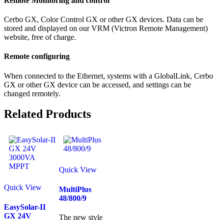
Remote Monitoring and control
Cerbo GX, Color Control GX or other GX devices. Data can be
stored and displayed on our VRM (Victron Remote Management)
website, free of charge.
Remote configuring
When connected to the Ethernet, systems with a GlobalLink, Cerbo
GX or other GX device can be accessed, and settings can be
changed remotely.
Related Products
Quick View
Quick View
MultiPlus
48/800/9
EasySolar-II
GX 24V
The new style