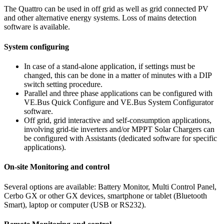
The Quattro can be used in off grid as well as grid connected PV
and other alternative energy systems. Loss of mains detection
software is available.
System configuring
In case of a stand-alone application, if settings must be
changed, this can be done in a matter of minutes with a DIP
switch setting procedure.
Parallel and three phase applications can be configured with
VE.Bus Quick Configure and VE.Bus System Configurator
software.
Off grid, grid interactive and self-consumption applications,
involving grid-tie inverters and/or MPPT Solar Chargers can
be configured with Assistants (dedicated software for specific
applications).
On-site Monitoring and control
Several options are available: Battery Monitor, Multi Control Panel,
Cerbo GX or other GX devices, smartphone or tablet (Bluetooth
Smart), laptop or computer (USB or RS232).