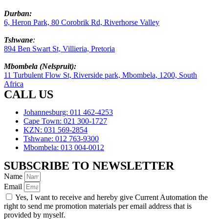
Durban:
6, Heron Park, 80 Corobrik Rd, Riverhorse Valley
Tshwane
:
894 Ben Swart St, Villieria, Pretoria
Mbombela (Nelspruit):
11 Turbulent Flow St, Riverside park, Mbombela, 1200, South
Africa
CALL US
Johannesburg: 011 462-4253
Cape Town: 021 300-1727
KZN: 031 569-2854
Tshwane: 012 763-9300
Mbombela: 013 004-0012
SUBSCRIBE TO NEWSLETTER
Name
Email
Yes, I want to receive and hereby give Current Automation the
right to send me promotion materials per email address that is
provided by myself.