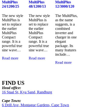
MultiPlus
MultiPlus
MultiPlus
24/1200/25
48/1200/13
12/3000/120
The new style
The new style
The MultiPlus,
MultiPlus is
MultiPlus is
as the name
set to replace
set to replace
suggests, is a
the earlier
the earlier
combined
MultiPlus
MultiPlus
inverter and
Compact
Compact
charger in one
range. It is a
range. It is a
elegant
powerful true
powerful true
package. Its
sine wave…
sine wave…
many features
include…
Read more
Read more
Read more
FIND US
Head office:
16 Staal St, Kya Sand, Randburg
Cape Town:
6 Drill Ave, Montague Gardens, Cape Town