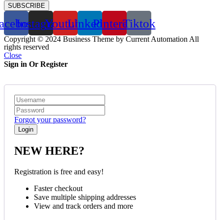
SUBSCRIBE
acebook
Instagram
Youtube
Linkedin
Pinterest
Tiktok
Copyright © 2024 Business Theme by Current Automation All
rights reserved
Close
Sign in Or Register
Forgot your password?
NEW HERE?
Registration is free and easy!
Faster checkout
Save multiple shipping addresses
View and track orders and more