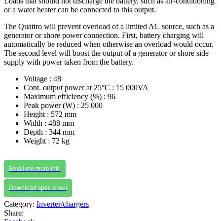
Loads that should not discharge the battery, such as air-conditioning
or a water heater can be connected to this output.
The Quattro will prevent overload of a limited AC source, such as a
generator or shore power connection. First, battery charging will
automatically be reduced when otherwise an overload would occur.
The second level will boost the output of a generator or shore side
supply with power taken from the battery.
Voltage : 48
Cont. output power at 25°C : 15 000VA
Maximum efficiency (%) : 96
Peak power (W) : 25 000
Height : 572 mm
Width : 488 mm
Depth : 344 mm
Weight : 72 kg
Email me more info
Download spec sheet
Category:
Inverter/chargers
Share: