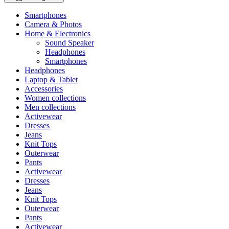
Smartphones
Camera & Photos
Home & Electronics
Sound Speaker
Headphones
Smartphones
Headphones
Laptop & Tablet
Accessories
Women collections
Men collections
Activewear
Dresses
Jeans
Knit Tops
Outerwear
Pants
Activewear
Dresses
Jeans
Knit Tops
Outerwear
Pants
Activewear