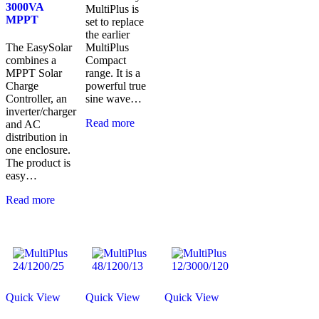
3000VA
MultiPlus is
MPPT
set to replace
the earlier
The EasySolar
MultiPlus
combines a
Compact
MPPT Solar
range. It is a
Charge
powerful true
Controller, an
sine wave…
inverter/charger
Read more
and AC
distribution in
one enclosure.
The product is
easy…
Read more
Quick View
Quick View
Quick View