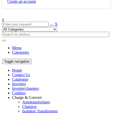
Create an account
x
X
Menu
Categories
Toggle navigation
Home
Contact Us
Catalogue
Inverters
Inverter/chargers
Combos
Charge & Convert
Autotransformers
Chargers
Isolation Transformers