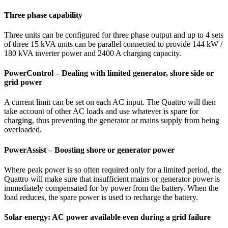
Three phase capability
Three units can be configured for three phase output and up to 4 sets
of three 15 kVA units can be parallel connected to provide 144 kW /
180 kVA inverter power and 2400 A charging capacity.
PowerControl – Dealing with limited generator, shore side or
grid power
A current limit can be set on each AC input. The Quattro will then
take account of other AC loads and use whatever is spare for
charging, thus preventing the generator or mains supply from being
overloaded.
PowerAssist – Boosting shore or generator power
Where peak power is so often required only for a limited period, the
Quattro will make sure that insufficient mains or generator power is
immediately compensated for by power from the battery. When the
load reduces, the spare power is used to recharge the battery.
Solar energy: AC power available even during a grid failure