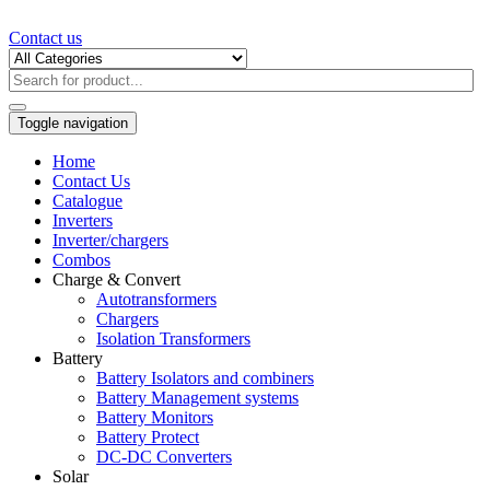
Contact us
Toggle navigation
Home
Contact Us
Catalogue
Inverters
Inverter/chargers
Combos
Charge & Convert
Autotransformers
Chargers
Isolation Transformers
Battery
Battery Isolators and combiners
Battery Management systems
Battery Monitors
Battery Protect
DC-DC Converters
Solar