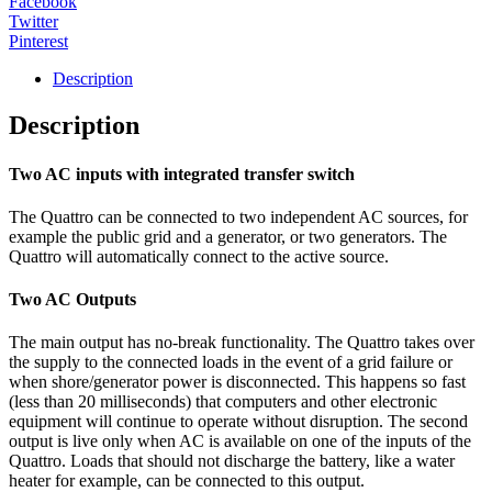
Facebook
Twitter
Pinterest
Description
Description
Two AC inputs with integrated transfer switch
The Quattro can be connected to two independent AC sources, for
example the public grid and a generator, or two generators. The
Quattro will automatically connect to the active source.
Two AC Outputs
The main output has no-break functionality. The Quattro takes over
the supply to the connected loads in the event of a grid failure or
when shore/generator power is disconnected. This happens so fast
(less than 20 milliseconds) that computers and other electronic
equipment will continue to operate without disruption. The second
output is live only when AC is available on one of the inputs of the
Quattro. Loads that should not discharge the battery, like a water
heater for example, can be connected to this output.