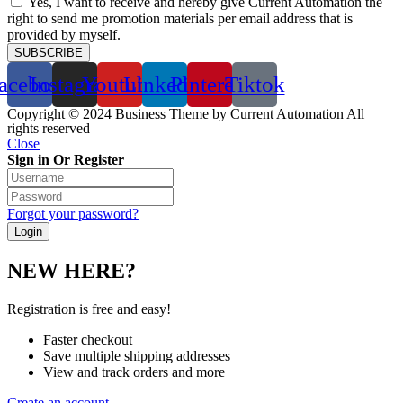
Yes, I want to receive and hereby give Current Automation the
right to send me promotion materials per email address that is
provided by myself.
SUBSCRIBE
acebook
Instagram
Youtube
Linkedin
Pinterest
Tiktok
Copyright © 2024 Business Theme by Current Automation All
rights reserved
Close
Sign in Or Register
Forgot your password?
NEW HERE?
Registration is free and easy!
Faster checkout
Save multiple shipping addresses
View and track orders and more
Create an account