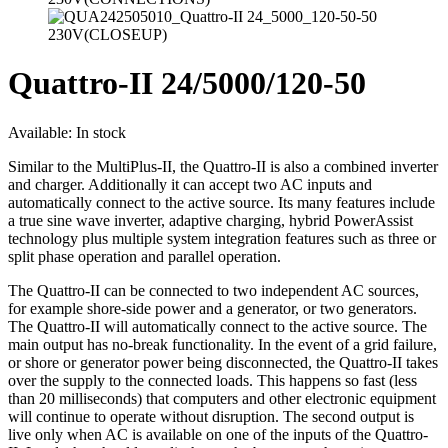
Quattro-II 24/5000/120-50
Available:
In stock
Similar to the MultiPlus-II, the Quattro-II is also a combined inverter
and charger. Additionally it can accept two AC inputs and
automatically connect to the active source. Its many features include
a true sine wave inverter, adaptive charging, hybrid PowerAssist
technology plus multiple system integration features such as three or
split phase operation and parallel operation.
The Quattro-II can be connected to two independent AC sources,
for example shore-side power and a generator, or two generators.
The Quattro-II will automatically connect to the active source. The
main output has no-break functionality. In the event of a grid failure,
or shore or generator power being disconnected, the Quattro-II takes
over the supply to the connected loads. This happens so fast (less
than 20 milliseconds) that computers and other electronic equipment
will continue to operate without disruption. The second output is
live only when AC is available on one of the inputs of the Quattro-