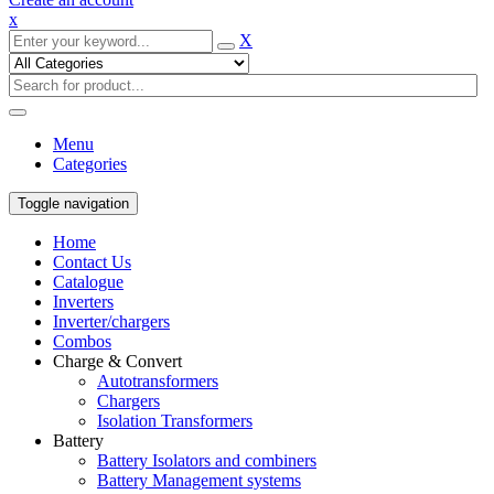
x
X
Menu
Categories
Toggle navigation
Home
Contact Us
Catalogue
Inverters
Inverter/chargers
Combos
Charge & Convert
Autotransformers
Chargers
Isolation Transformers
Battery
Battery Isolators and combiners
Battery Management systems