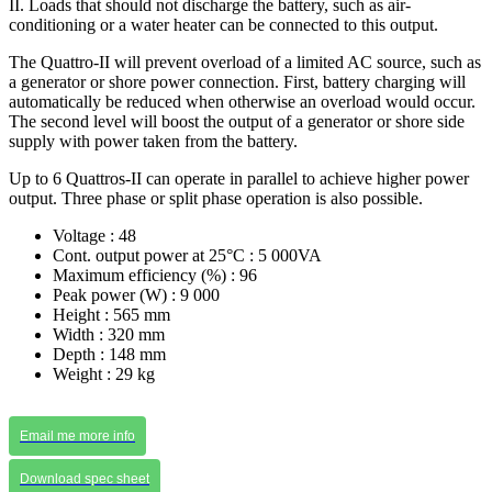
II. Loads that should not discharge the battery, such as air-
conditioning or a water heater can be connected to this output.
The Quattro-II will prevent overload of a limited AC source, such as
a generator or shore power connection. First, battery charging will
automatically be reduced when otherwise an overload would occur.
The second level will boost the output of a generator or shore side
supply with power taken from the battery.
Up to 6 Quattros-II can operate in parallel to achieve higher power
output. Three phase or split phase operation is also possible.
Voltage : 48
Cont. output power at 25°C : 5 000VA
Maximum efficiency (%) : 96
Peak power (W) : 9 000
Height : 565 mm
Width : 320 mm
Depth : 148 mm
Weight : 29 kg
Email me more info
Download spec sheet