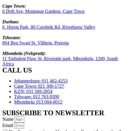
Cape Town:
6 Drill Ave, Montague Gardens, Cape Town
Durban:
6, Heron Park, 80 Corobrik Rd, Riverhorse Valley
Tshwane
:
894 Ben Swart St, Villieria, Pretoria
Mbombela (Nelspruit):
11 Turbulent Flow St, Riverside park, Mbombela, 1200, South
Africa
CALL US
Johannesburg: 011 462-4253
Cape Town: 021 300-1727
KZN: 031 569-2854
Tshwane: 012 763-9300
Mbombela: 013 004-0012
SUBSCRIBE TO NEWSLETTER
Name
Email