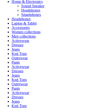
Home & Electronics
Sound Speaker
Headphones
Smartphones
Headphones
Laptop & Tablet
Accessories
Women collections
Men collections
Activewear
Dresses
Jeans
Knit Tops
Outerwear
Pants
Activewear
Dresses
Jeans
Knit Tops
Outerwear
Pants
Activewear
Dresses
Jeans
Knit Tops