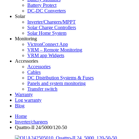
Battery Protect
DC-DC Converters
Solar
Inverter/Chargers/MPPT
Solar Charge Controllers
Solar Home System
Monitoring
VictronConnect App
VRM – Remote Monitoring
VRM app Widgets
Accessories
Accessories
Cables
DC Distribution Systems & Fuses
Panels and system monitoring
Transfer switch
Warranty
Log warranty
Blog
Home
Inverter/chargers
Quattro-II 24/5000/120-50