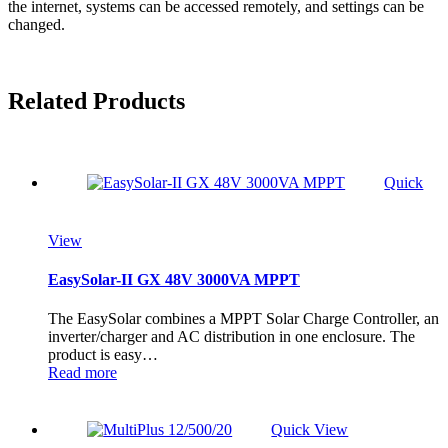
the internet, systems can be accessed remotely, and settings can be
changed.
Related Products
Quick
View
EasySolar-II GX 48V 3000VA MPPT
The EasySolar combines a MPPT Solar Charge Controller, an
inverter/charger and AC distribution in one enclosure. The
product is easy…
Read more
Quick View