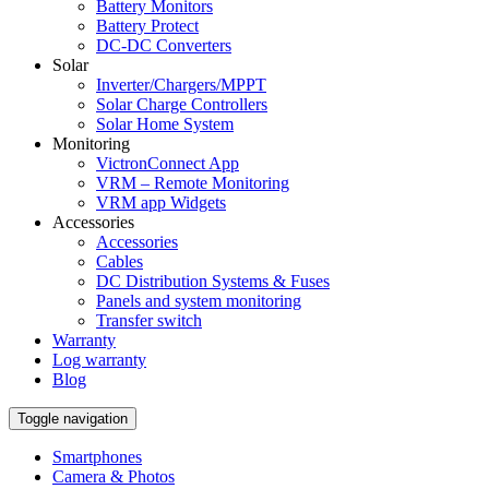
Battery Monitors
Battery Protect
DC-DC Converters
Solar
Inverter/Chargers/MPPT
Solar Charge Controllers
Solar Home System
Monitoring
VictronConnect App
VRM – Remote Monitoring
VRM app Widgets
Accessories
Accessories
Cables
DC Distribution Systems & Fuses
Panels and system monitoring
Transfer switch
Warranty
Log warranty
Blog
Toggle navigation
Smartphones
Camera & Photos