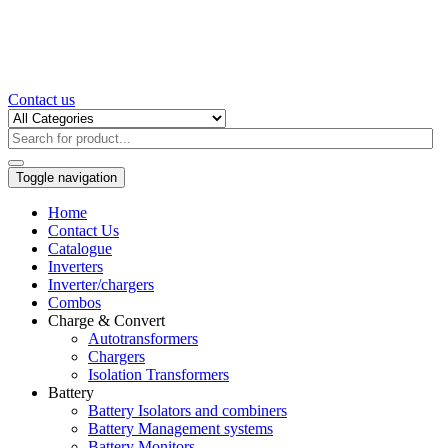
Contact us
Toggle navigation
Home
Contact Us
Catalogue
Inverters
Inverter/chargers
Combos
Charge & Convert
Autotransformers
Chargers
Isolation Transformers
Battery
Battery Isolators and combiners
Battery Management systems
Battery Monitors