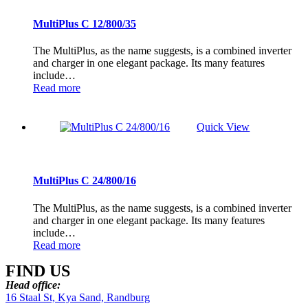
MultiPlus C 12/800/35
The MultiPlus, as the name suggests, is a combined inverter
and charger in one elegant package. Its many features
include…
Read more
Quick View
MultiPlus C 24/800/16
The MultiPlus, as the name suggests, is a combined inverter
and charger in one elegant package. Its many features
include…
Read more
FIND US
Head office:
16 Staal St, Kya Sand, Randburg