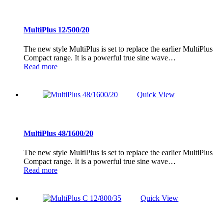
MultiPlus 12/500/20
The new style MultiPlus is set to replace the earlier MultiPlus
Compact range. It is a powerful true sine wave…
Read more
Quick View
MultiPlus 48/1600/20
The new style MultiPlus is set to replace the earlier MultiPlus
Compact range. It is a powerful true sine wave…
Read more
Quick View