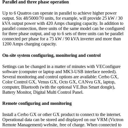
Parallel and three phase operation
Up to 6 Quatros can operate in parallel to achieve higher power
output. Six 48/5000/70 units, for example, will provide 25 kW / 30
kVA output power with 420 Amps charging capacity. In addition to
parallel connection, three units of the same model can be configured
for three phase output, and up to 6 sets of three units can be parallel
connected per phase for a 75 kW / 90 kVA inverter and more than
1200 Amps charging capacity.
On-site system configuring, monitoring and control
Settings can be changed in a matter of minutes with VEConfigure
software (computer or laptop and MK3-USB interface needed).
Several monitoring and control options are available: Cerbo GX,
Color Control GX, Venus GX, Octo GX, CANvu GX, laptop,
computer, Bluetooth (with the optional VE.Bus Smart dongle),
Battery Monitor, Digital Multi Control Panel.
Remote configuring and monitoring
Install a Cerbo GX or other GX product to connect to the internet.
Operational data can be stored and displayed on our VRM (Victron
Remote Management) website, free of charge. When connected to