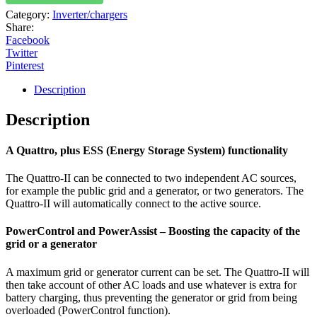
Category:
Inverter/chargers
Share:
Facebook
Twitter
Pinterest
Description
Description
A Quattro, plus ESS (Energy Storage System) functionality
The Quattro-II can be connected to two independent AC sources,
for example the public grid and a generator, or two generators. The
Quattro-II will automatically connect to the active source.
PowerControl and PowerAssist – Boosting the capacity of the
grid or a generator
A maximum grid or generator current can be set. The Quattro-II will
then take account of other AC loads and use whatever is extra for
battery charging, thus preventing the generator or grid from being
overloaded (PowerControl function).