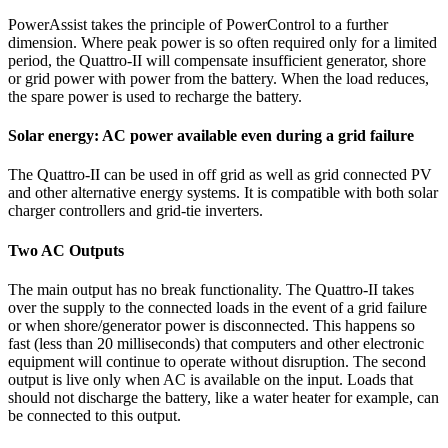
PowerAssist takes the principle of PowerControl to a further
dimension. Where peak power is so often required only for a limited
period, the Quattro-II will compensate insufficient generator, shore
or grid power with power from the battery. When the load reduces,
the spare power is used to recharge the battery.
Solar energy: AC power available even during a grid failure
The Quattro-II can be used in off grid as well as grid connected PV
and other alternative energy systems. It is compatible with both solar
charger controllers and grid-tie inverters.
Two AC Outputs
The main output has no break functionality. The Quattro-II takes
over the supply to the connected loads in the event of a grid failure
or when shore/generator power is disconnected. This happens so
fast (less than 20 milliseconds) that computers and other electronic
equipment will continue to operate without disruption. The second
output is live only when AC is available on the input. Loads that
should not discharge the battery, like a water heater for example, can
be connected to this output.