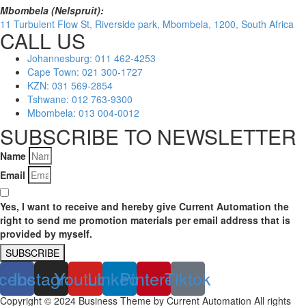
Mbombela (Nelspruit):
11 Turbulent Flow St, Riverside park, Mbombela, 1200, South Africa
CALL US
Johannesburg: 011 462-4253
Cape Town: 021 300-1727
KZN: 031 569-2854
Tshwane: 012 763-9300
Mbombela: 013 004-0012
SUBSCRIBE TO NEWSLETTER
Name
Email
Yes, I want to receive and hereby give Current Automation the
right to send me promotion materials per email address that is
provided by myself.
SUBSCRIBE
cebook
Instagram
Youtube
Linkedin
Pinterest
Tiktok
Copyright © 2024 Business Theme by Current Automation All rights