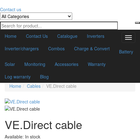
Contact us
Home
Contact Us
Catalogue
Inverters
Toggl
navig
Inverter/chargers
Combos
Charge & Convert
Battery
Solar
Monitoring
Accessories
Warranty
Log warranty
Blog
Home
Cables
VE.Direct cable
VE.Direct cable
Available:
In stock