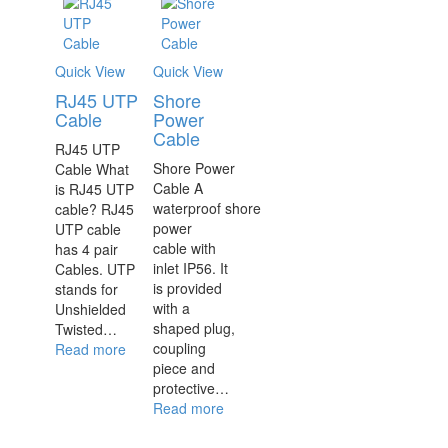
Quick View
Quick View
RJ45 UTP
Shore
Cable
Power
Cable
RJ45 UTP
Shore Power
Cable What
Cable A
is RJ45 UTP
waterproof shore
cable? RJ45
power
UTP cable
cable with
has 4 pair
inlet IP56. It
Cables. UTP
is provided
stands for
with a
Unshielded
shaped plug,
Twisted…
coupling
Read more
piece and
protective…
Read more