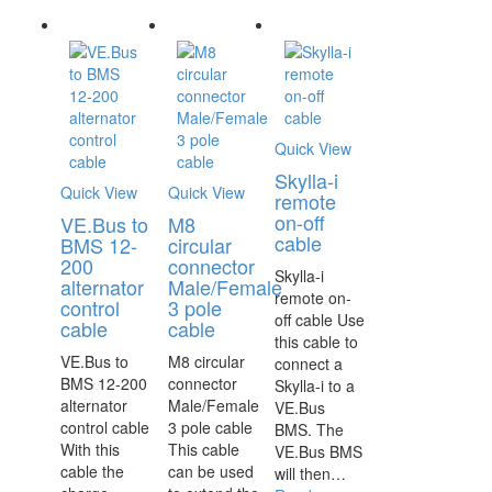
Quick View
Skylla-i
Quick View
Quick View
remote
on-off
VE.Bus to
M8
cable
BMS 12-
circular
200
connector
Skylla-i
alternator
Male/Female
remote on-
control
3 pole
off cable Use
cable
cable
this cable to
VE.Bus to
M8 circular
connect a
BMS 12-200
connector
Skylla-i to a
alternator
Male/Female
VE.Bus
control cable
3 pole cable
BMS. The
With this
This cable
VE.Bus BMS
cable the
can be used
will then…