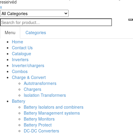
reserved
x
Menu
Categories
Home
Toggl
Contact Us
navig
Catalogue
Inverters
Inverter/chargers
Combos
Charge & Convert
Autotransformers
Chargers
Isolation Transformers
Battery
Battery Isolators and combiners
Battery Management systems
Battery Monitors
Battery Protect
DC-DC Converters