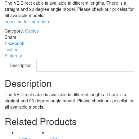
The VE.Direct cable is available in different lengths. There is a
straight and 90 degree angle model. Please check our pricelist for
all available models.
email me for more info
Category:
Cables
Share:
Facebook
Twitter
Pinterest
Description
Description
The VE.Direct cable is available in different lengths. There is a
straight and 90 degree angle model. Please check our pricelist for
all available models.
Related Products