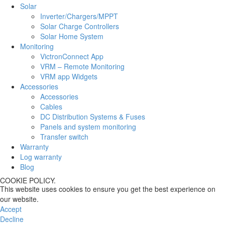
Solar
Inverter/Chargers/MPPT
Solar Charge Controllers
Solar Home System
Monitoring
VictronConnect App
VRM – Remote Monitoring
VRM app Widgets
Accessories
Accessories
Cables
DC Distribution Systems & Fuses
Panels and system monitoring
Transfer switch
Warranty
Log warranty
Blog
COOKIE POLICY.
This website uses cookies to ensure you get the best experience on
our website.
Accept
Decline