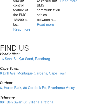
charge
to extend the
Read more
control
BMS
feature of
communication
the BMS
cables
12/200 can
between a…
be…
Read more
Read more
FIND US
Head office:
16 Staal St, Kya Sand, Randburg
Cape Town:
6 Drill Ave, Montague Gardens, Cape Town
Durban:
6, Heron Park, 80 Corobrik Rd, Riverhorse Valley
Tshwane
:
894 Ben Swart St, Villieria, Pretoria