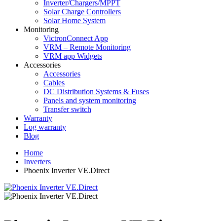
Inverter/Chargers/MPPT
Solar Charge Controllers
Solar Home System
Monitoring
VictronConnect App
VRM – Remote Monitoring
VRM app Widgets
Accessories
Accessories
Cables
DC Distribution Systems & Fuses
Panels and system monitoring
Transfer switch
Warranty
Log warranty
Blog
Home
Inverters
Phoenix Inverter VE.Direct