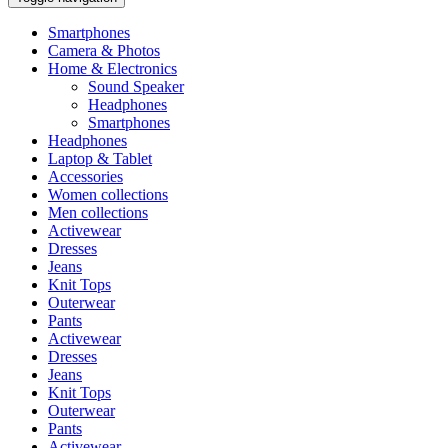
Smartphones
Camera & Photos
Home & Electronics
Sound Speaker
Headphones
Smartphones
Headphones
Laptop & Tablet
Accessories
Women collections
Men collections
Activewear
Dresses
Jeans
Knit Tops
Outerwear
Pants
Activewear
Dresses
Jeans
Knit Tops
Outerwear
Pants
Activewear