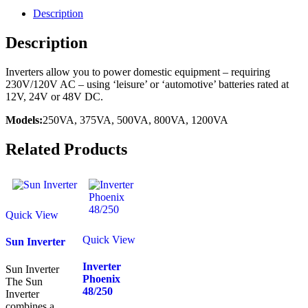
Description
Description
Inverters allow you to power domestic equipment – requiring
230V/120V AC – using ‘leisure’ or ‘automotive’ batteries rated at
12V, 24V or 48V DC.
Models:
250VA, 375VA, 500VA, 800VA, 1200VA
Related Products
Quick View
Quick View
Sun Inverter
Inverter
Sun Inverter
Phoenix
The Sun
48/250
Inverter
combines a