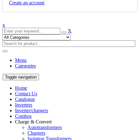
Create an account
x
X
Menu
Categories
Toggle navigation
Home
Contact Us
Catalogue
Inverters
Inverter/chargers
Combos
Charge & Convert
Autotransformers
Chargers
Isolation Transformers