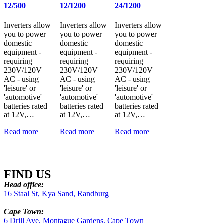
12/500
12/1200
24/1200
Inverters allow
Inverters allow
Inverters allow
you to power
you to power
you to power
domestic
domestic
domestic
equipment -
equipment -
equipment -
requiring
requiring
requiring
230V/120V
230V/120V
230V/120V
AC - using
AC - using
AC - using
'leisure' or
'leisure' or
'leisure' or
'automotive'
'automotive'
'automotive'
batteries rated
batteries rated
batteries rated
at 12V,…
at 12V,…
at 12V,…
Read more
Read more
Read more
FIND US
Head office:
16 Staal St, Kya Sand, Randburg
Cape Town:
6 Drill Ave, Montague Gardens, Cape Town