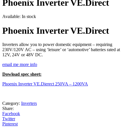
Phoenix Inverter VE.Direct
Available:
In stock
Phoenix Inverter VE.Direct
Inverters allow you to power domestic equipment – requiring
230V/120V AC – using ‘leisure’ or ‘automotive’ batteries rated at
12V, 24V or 48V DC.
email me more info
Dowload spec sheet:
Phoenix Inverter VE.Dierect 250VA – 1200VA
Category:
Inverters
Share:
Facebook
Twitter
Pinterest