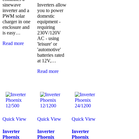
sinewave
Inverters allow
inverter and a
you to power
PWM solar
domestic
charger in one
equipment -
enclosure and
requiring
is easy…
230V/120V
AC - using
Read more
'leisure' or
'automotive'
batteries rated
at 12V,…
Read more
Quick View
Quick View
Quick View
Inverter
Inverter
Inverter
Phoenix
Phoenix
Phoenix