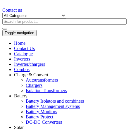
Contact us
Toggle navigation
Home
Contact Us
Catalogue
Inverters
Inverter/chargers
Combos
Charge & Convert
Autotransformers
Chargers
Isolation Transformers
Battery
Battery Isolators and combiners
Battery Management systems
Battery Monitors
Battery Protect
DC-DC Converters
Solar