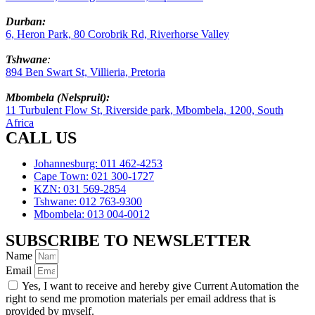
Durban:
6, Heron Park, 80 Corobrik Rd, Riverhorse Valley
Tshwane
:
894 Ben Swart St, Villieria, Pretoria
Mbombela (Nelspruit):
11 Turbulent Flow St, Riverside park, Mbombela, 1200, South
Africa
CALL US
Johannesburg: 011 462-4253
Cape Town: 021 300-1727
KZN: 031 569-2854
Tshwane: 012 763-9300
Mbombela: 013 004-0012
SUBSCRIBE TO NEWSLETTER
Name
Email
Yes, I want to receive and hereby give Current Automation the
right to send me promotion materials per email address that is
provided by myself.