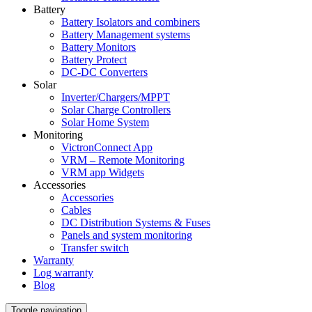
Battery
Battery Isolators and combiners
Battery Management systems
Battery Monitors
Battery Protect
DC-DC Converters
Solar
Inverter/Chargers/MPPT
Solar Charge Controllers
Solar Home System
Monitoring
VictronConnect App
VRM – Remote Monitoring
VRM app Widgets
Accessories
Accessories
Cables
DC Distribution Systems & Fuses
Panels and system monitoring
Transfer switch
Warranty
Log warranty
Blog
Toggle navigation