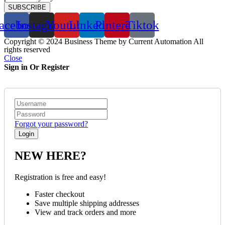
SUBSCRIBE
acebook
Instagram
Youtube
Linkedin
Pinterest
Tiktok
Copyright © 2024 Business Theme by Current Automation All
rights reserved
Close
Sign in Or Register
Forgot your password?
NEW HERE?
Registration is free and easy!
Faster checkout
Save multiple shipping addresses
View and track orders and more