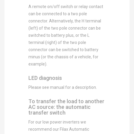
A remote on/off switch or relay contact
can be connected to a two pole
connector. Alternatively, the H terminal
(left) of the two pole connector can be
switched to battery plus, or the L
terminal (right) of the two pole
connector can be switched to battery
minus (or the chassis of a vehicle, for
example).
LED diagnosis
Please see manual for a description.
To transfer the load to another
AC source: the automatic
transfer switch
For our low power inverters we
recommend our Filax Automatic