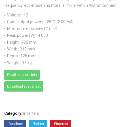
frequency, eco-mode and more, all from within VictronConnect.
Voltage : 12
Cont. output power at 25°C : 2 000VA
Maximum efficiency (%) : 94
Peak power (W) : 4 000
Height : 485 mm
Width : 219 mm
Depth : 125 mm
Weight : 13 kg
Email me more info
Download spec sheet
Category:
Inverters
Facebook
Twitter
Pinterest