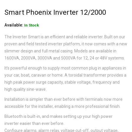
Smart Phoenix Inverter 12/2000
Available:
In Stock
The Inverter Smart is an efficient and reliable inverter. Built on our
proven and field tested inverter platform, it now comes with a new
slimmer design and full metal casing. Models are available in
1600VA, 2000VA, 3000VA and 5000VA for 12, 24 or 48V systems.
It’s powerful enough to supply most common plug in appliances in
your car, boat, caravan or home. A toroidal transformer provides a
high peak power surge capacity, stable voltage, frequency and
high quality sine-wave.
Installation is simpler than ever before with terminals now more
accessible for the installer, enabling a more professional finish.
Bluetooth is built-in, and makes setting up your high power
inverter easier than ever before.
Configure alarms, alarm relay, voltage cut-off, output voltage,