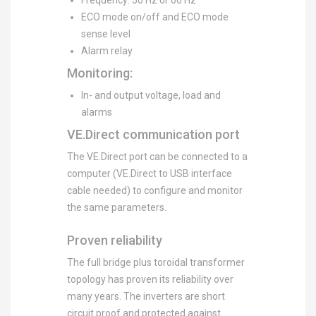
Frequency: 50 Hz or 60 Hz
ECO mode on/off and ECO mode
sense level
Alarm relay
Monitoring:
In- and output voltage, load and
alarms
VE.Direct communication port
The VE.Direct port can be connected to a
computer (VE.Direct to USB interface
cable needed) to configure and monitor
the same parameters.
Proven reliability
The full bridge plus toroidal transformer
topology has proven its reliability over
many years. The inverters are short
circuit proof and protected against