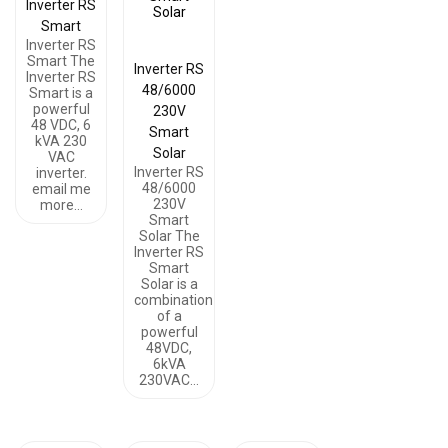
Inverter RS
Smart
Inverter RS
Smart The
Inverter RS
Inverter RS
48/6000
Smart is a
powerful
230V
48 VDC, 6
Smart
kVA 230
Solar
VAC
Inverter RS
inverter.
48/6000
email me
230V
more…
Smart
Solar The
Inverter RS
Smart
Solar is a
combination
of a
powerful
48VDC,
6kVA
230VAC…