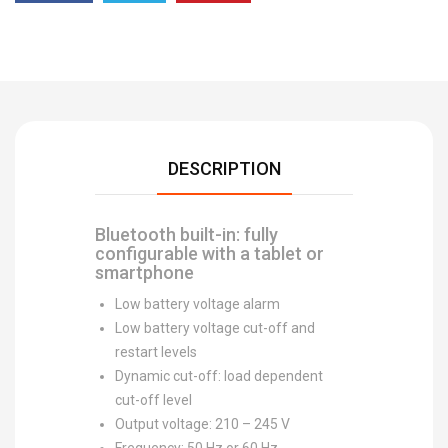
DESCRIPTION
Bluetooth built-in: fully
configurable with a tablet or
smartphone
Low battery voltage alarm
Low battery voltage cut-off and
restart levels
Dynamic cut-off: load dependent
cut-off level
Output voltage: 210 – 245 V