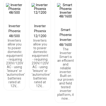
Inverter
Inverter
Smart
Phoenix
Phoenix
Phoenix
48/500
12/1200
Inverter
Inverters
Inverters
allow you
allow you
48/1600
to power
to power
The
domestic
domestic
Inverter
equipment
equipment
Smart is
- requiring
- requiring
an efficient
230V/120V
230V/120V
and
AC - using
AC - using
reliable
'leisure' or
'leisure' or
inverter.
'automotive'
'automotive'
Built on
batteries
batteries
our proven
rated at
rated at
and field
12V,…
12V,…
tested
inverter
platform, it
now…