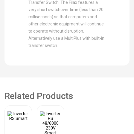
Transfer Switch. The Filax features a
very short switchover time (less than 20
milliseconds) so that computers and
other electronic equipment will continue
to operate without disruption.
Alternatively use a MultiPlus with built-in
transfer switch.
Related Products