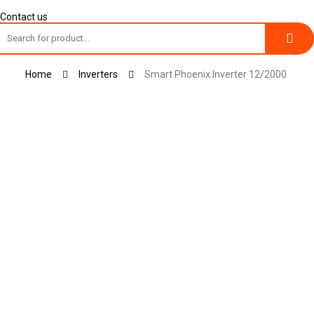
Contact us
Toggle
Home
Inverters
Smart Phoenix Inverter 12/2000
navigation