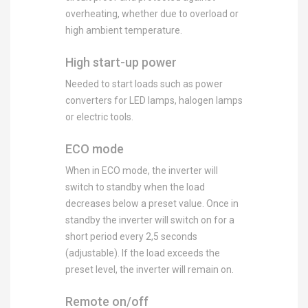
overheating, whether due to overload or
high ambient temperature.
High start-up power
Needed to start loads such as power
converters for LED lamps, halogen lamps
or electric tools.
ECO mode
When in ECO mode, the inverter will
switch to standby when the load
decreases below a preset value. Once in
standby the inverter will switch on for a
short period every 2,5 seconds
(adjustable). If the load exceeds the
preset level, the inverter will remain on.
Remote on/off