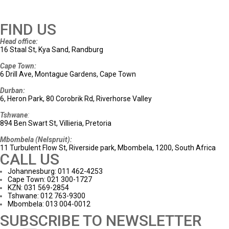
FIND US
Head office:
16 Staal St, Kya Sand, Randburg
Cape Town:
6 Drill Ave, Montague Gardens, Cape Town
Durban:
6, Heron Park, 80 Corobrik Rd, Riverhorse Valley
Tshwane
:
894 Ben Swart St, Villieria, Pretoria
Mbombela (Nelspruit):
11 Turbulent Flow St, Riverside park, Mbombela, 1200, South Africa
CALL US
Johannesburg: 011 462-4253
Cape Town: 021 300-1727
KZN: 031 569-2854
Tshwane: 012 763-9300
Mbombela: 013 004-0012
SUBSCRIBE TO NEWSLETTER